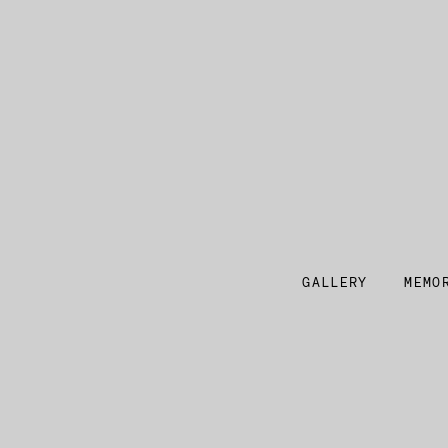
GALLERY
MEMO