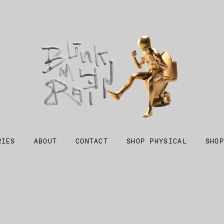
RIES
ABOUT
CONTACT
SHOP PHYSICAL
SHOP