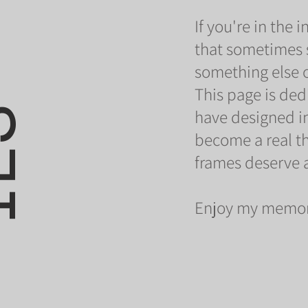
If you're in the
that sometimes 
something else or
O
*
This page is ded
have designed in
become a real thi
frames deserve a
Enjoy my memor