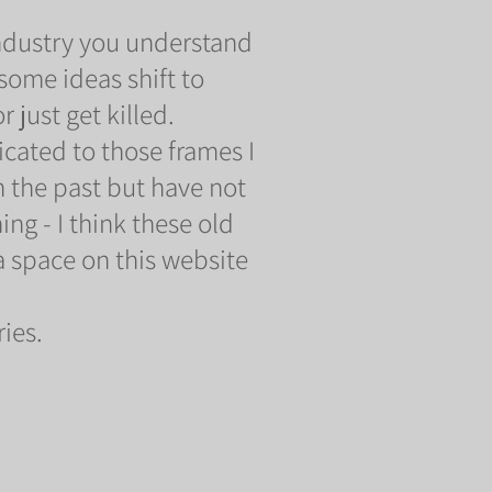
 industry you understand
some ideas shift to
 just get killed.
icated to those frames I
 the past but have not
ng - I think these old
 space on this website
ies.