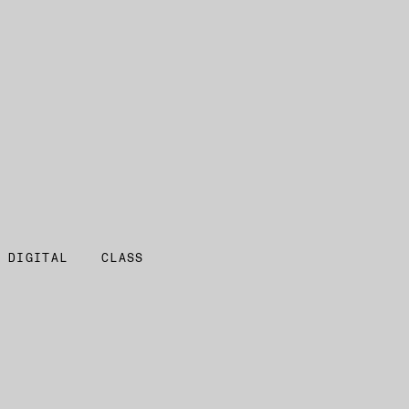
 DIGITAL
CLASS