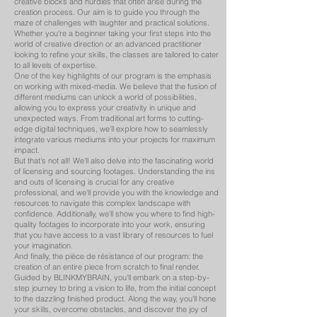
creative blocks and hurdles that often arise during the
creation process. Our aim is to guide you through the
maze of challenges with laughter and practical solutions.
Whether you're a beginner taking your first steps into the
world of creative direction or an advanced practitioner
looking to refine your skills, the classes are tailored to cater
to all levels of expertise.
One of the key highlights of our program is the emphasis
on working with mixed-media. We believe that the fusion of
different mediums can unlock a world of possibilities,
allowing you to express your creativity in unique and
unexpected ways. From traditional art forms to cutting-
edge digital techniques, we'll explore how to seamlessly
integrate various mediums into your projects for maximum
impact.
But that's not all! We'll also delve into the fascinating world
of licensing and sourcing footages. Understanding the ins
and outs of licensing is crucial for any creative
professional, and we'll provide you with the knowledge and
resources to navigate this complex landscape with
confidence. Additionally, we'll show you where to find high-
quality footages to incorporate into your work, ensuring
that you have access to a vast library of resources to fuel
your imagination.
And finally, the pièce de résistance of our program: the
creation of an entire piece from scratch to final render.
Guided by BLINKMYBRAIN, you'll embark on a step-by-
step journey to bring a vision to life, from the initial concept
to the dazzling finished product. Along the way, you'll hone
your skills, overcome obstacles, and discover the joy of