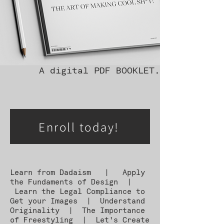
A digital PDF BOOKLET.
Enroll today!
Learn from Dadaism | Apply
the Fundaments of Design |
Learn the Legal Compliance to
Get your Images | Understand
Originality | The Importance
of Freestyling | Let's Create