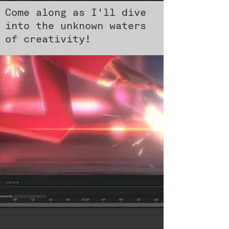
Come along as I'll dive
into the unknown waters
of creativity!