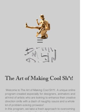
The Art of Making Cool Sh*t!
Welcome to The Art of Making Cool Sh*t!. A unique online
program created especially for designers, animators and
all kind of artists who are looking to enhance their creative
direction skills with a dash of naughty sauce and a whole
lot of problem-solving prowess!
In this program, we take a fresh approach to overcoming