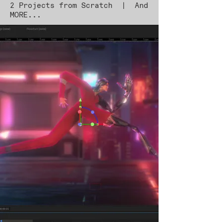
2 Projects from Scratch | And
MORE...