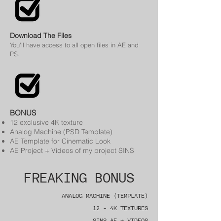
Download The Files
You'll have access to all open files in AE and
PS.
BONUS
12 exclusive 4K texture
Analog Machine (PSD Template)
AE Template for Cinematic Look
AE Project + Videos of my project
SINS
FREAKING BONUS
ANALOG MACHINE (TEMPLATE)
12 - 4K TEXTURES
SINS AE + VIDEOS