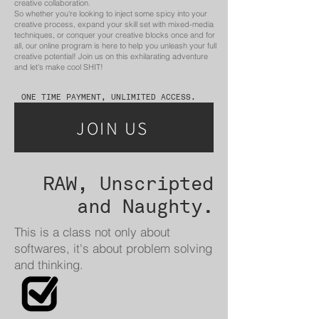
creative collaboration.
So whether you're looking to inject some spicy into your
creative process, expand your skill set with mixed-media
techniques, or conquer your creative blocks once and for
all, our online program is here to help you unleash your full
creative potential! Join us on this exhilarating adventure
and let's make cool SHIT!
ONE TIME PAYMENT, UNLIMITED ACCESS.
JOIN US
RAW, Unscripted
and Naughty.
This is a class not only about
softwares, it's about problem solving
and thinking.