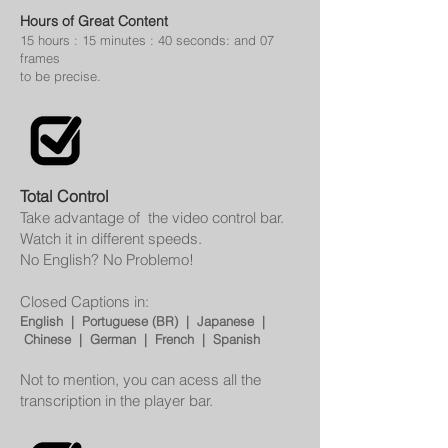
Hours of Great Content
15 hours : 15 minutes : 40 seconds: and 07
frames
to be
precise.
Total Control
Take advantage of the video control bar.
Watch it in different speeds.
No English? No Problemo!
Closed Captions in:
English | Portuguese (BR) | Japanese |
Chinese | German | French | Spanish
Not to mention, you can acess all the
transcription in the player bar.