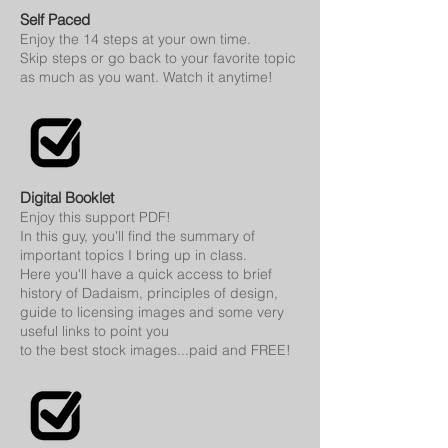
Self Paced
Enjoy the 14 steps at your own time.
Skip steps or go back to your favorite topic
as much as you want. Watch it anytime!
Digital Booklet
E
njoy this support PDF!
In this guy, you'll find the summary of
important topics I bring up in class.
Here you'll have a quick access to brief
history of Dadaism, principles of design,
guide to licensing images and some very
useful links to point you
to the best stock images...paid and FREE!