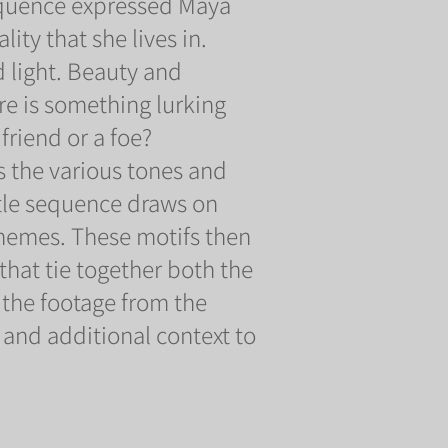
sequence expressed Maya
ity that she lives in.
 light. Beauty and
ere is something lurking
 friend or a foe?
s the various tones and
itle sequence draws on
themes. These motifs then
hat tie together both the
s the footage from the
and additional context to