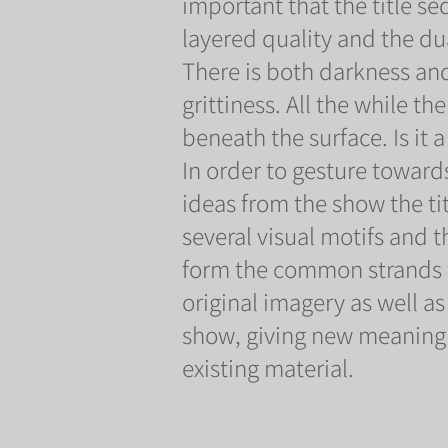
important that the title 
layered quality and the dual
There is both darkness and
grittiness. All the while th
beneath the surface. Is it a
In order to gesture toward
ideas from the show the t
several visual motifs and 
form the common strands t
original imagery as well a
show, giving new meaning 
existing material.