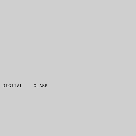
 DIGITAL
CLASS