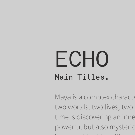
ECHO
Main Titles.
Maya is a complex characte
two worlds, two lives, two
time is discovering an inne
powerful but also mysterio