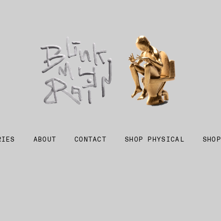
RIES
ABOUT
CONTACT
SHOP PHYSICAL
SHOP