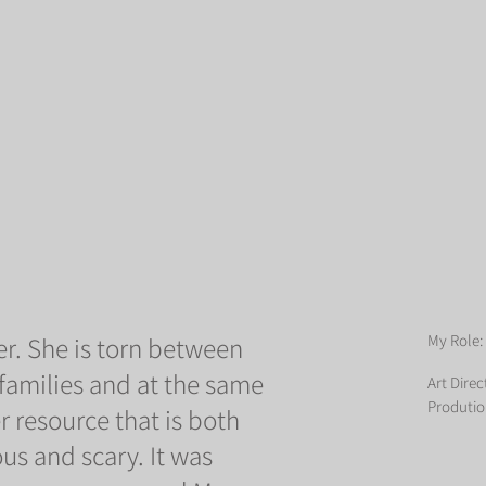
r. She is torn between
My Role:
 families and at the same
Art Direc
Produtio
r resource that is both
us and scary. It was