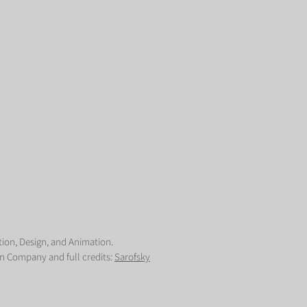
tion, Design, and Animation.
n Company and full credits:
Sarofsky