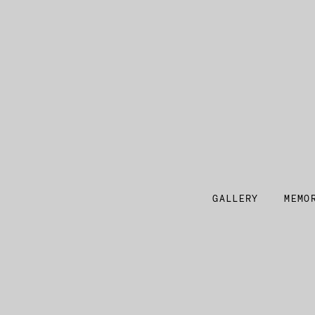
GALLERY
MEMO