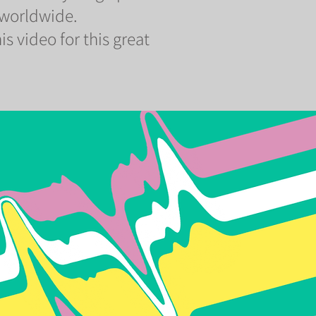
 worldwide.
is video for this great