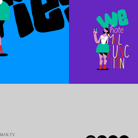
AIN.TV