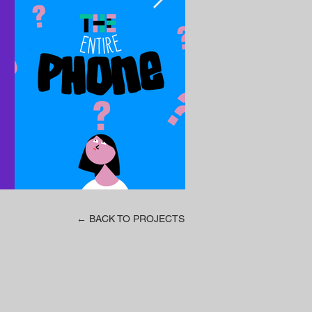
← BACK TO PROJECTS