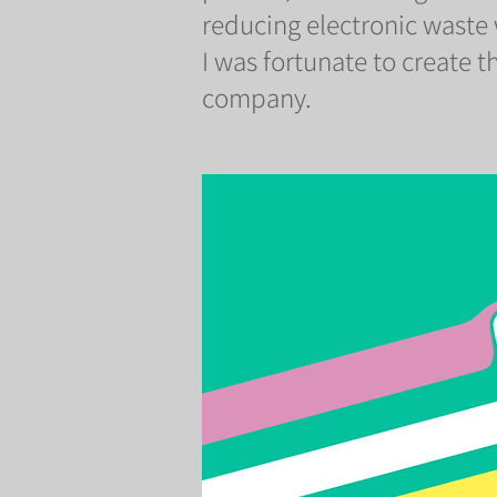
reducing electronic waste
I was fortunate to create th
company.