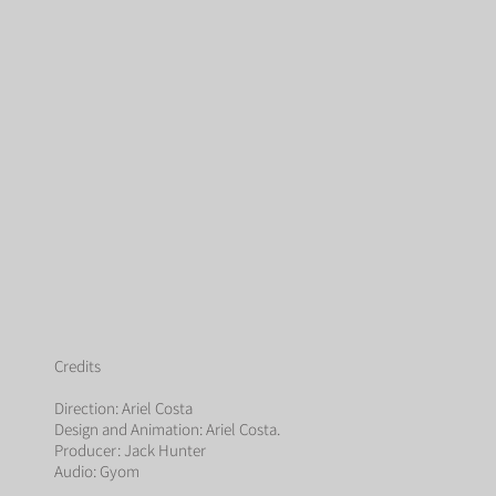
Credits
Direction: Ariel Costa
Design and Animation: Ariel Costa.
Producer: Jack Hunter
Audio: Gyom