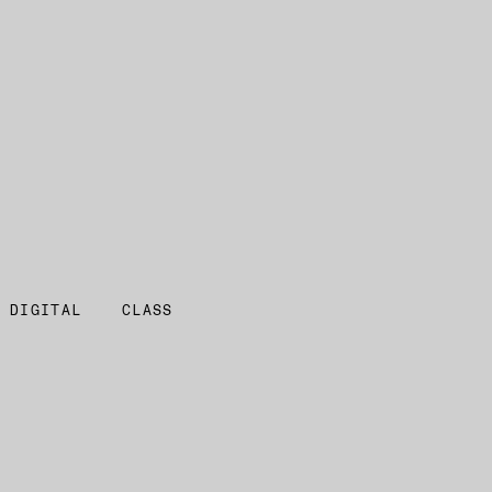
 DIGITAL
CLASS