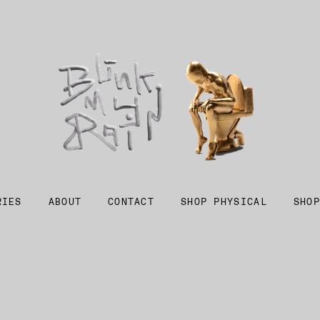
RIES
ABOUT
CONTACT
SHOP PHYSICAL
SHOP