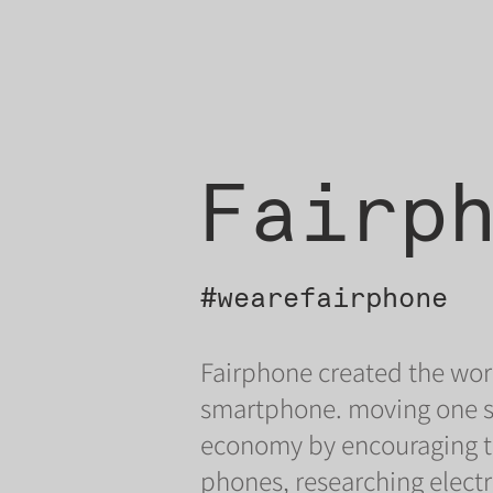
Fairp
#wearefairphone
Fairphone created the worl
smartphone. moving one ste
economy by encouraging th
phones, researching electr