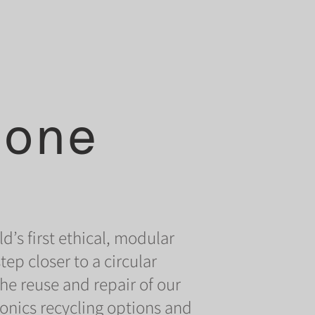
hone
d’s first ethical, modular
p closer to a circular
e reuse and repair of our
onics recycling options and