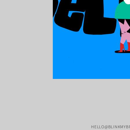
HELLO@BLINKMYBR