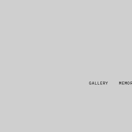
GALLERY
MEMO