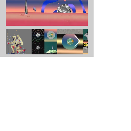
Credits
Direction: Ariel Costa
Design + Animation: Ariel Costa (BlinkMyBrain).
Additional Design: Rodrigo Miguel
Audio: MTV
← BACK TO PROJECTS