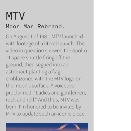
MTV
Moon Man Rebrand.
On August 1 of 1981, MTV launched
with footage of a literal launch. The
video in question showed the Apollo
11 space shuttle firing off the
ground, then segued into an
astronaut planting a flag
emblazoned with the MTV logo on
the moon’s surface. A voiceover
proclaimed, “Ladies and gentlemen,
rock and roll.” And thus, MTV was
born. I'm honored to be invited by
MTV to update such an iconic piece.