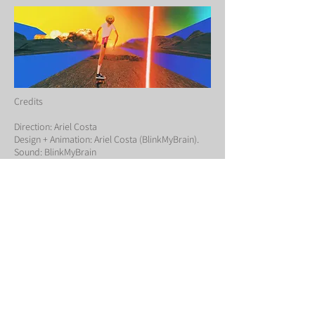
Credits
Direction: Ariel Costa
Design + Animation: Ariel Costa (BlinkMyBrain).
Sound: BlinkMyBrain
← BACK TO PROJECTS