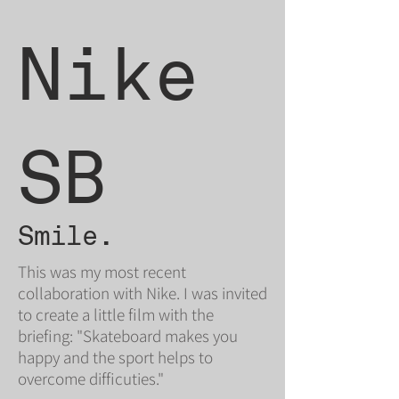
Nike
SB
Smile.
This was my most recent
collaboration with Nike. I was invited
to create a little film with the
briefing: "Skateboard makes you
happy and the sport helps to
overcome difficuties."