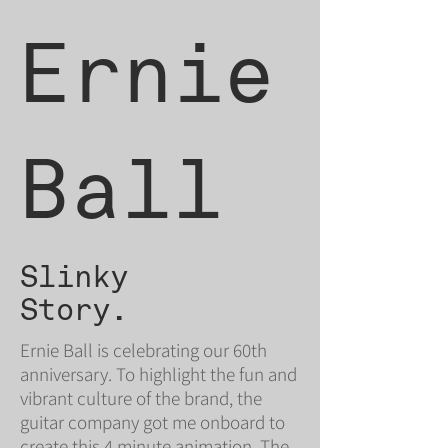
Ernie
Ball
Slinky
Story.
Ernie Ball is celebrating our 60th
anniversary. To highlight the fun and
vibrant culture of the brand, the
guitar company got me onboard to
create this 4 minute animation. The