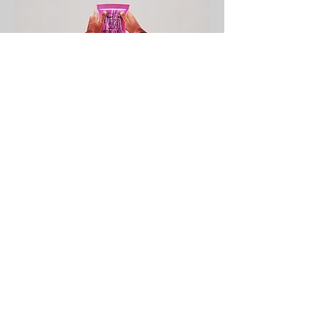
← BACK TO PROJECTS