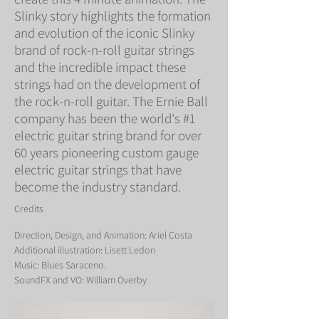
Slinky story highlights the formation
and evolution of the iconic Slinky
brand of rock-n-roll guitar strings
and the incredible impact these
strings had on the development of
the rock-n-roll guitar. The Ernie Ball
company has been the world's #1
electric guitar string brand for over
60 years pioneering custom gauge
electric guitar strings that have
become the industry standard.
Credits
Direction, Design, and Animation: Ariel Costa
Additional illustration: Lisett Ledon
Music: Blues Saraceno.
SoundFX and VO: William Overby