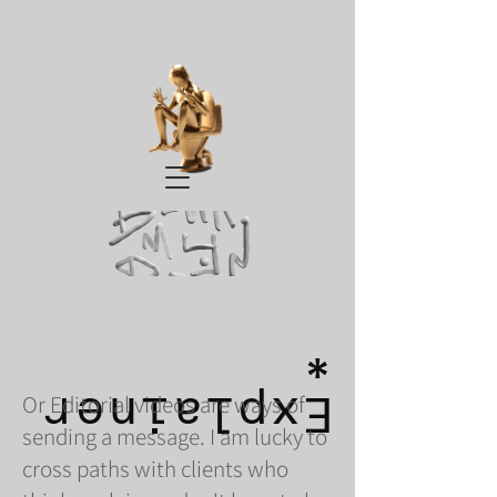
*
Explainer
Or Editorial videos are ways of
sending a message. I am lucky to
cross paths with clients who