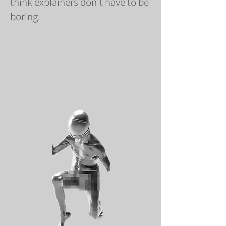
think explainers don't have to be
boring.